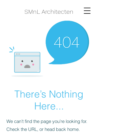
SMnL Architecten
There’s Nothing
Here...
We can’t find the page you’re looking for.
Check the URL, or head back home.